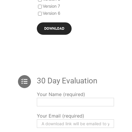
Version 7
Version 6
30 Day Evaluation
Your Name (required)
Your Email (required)