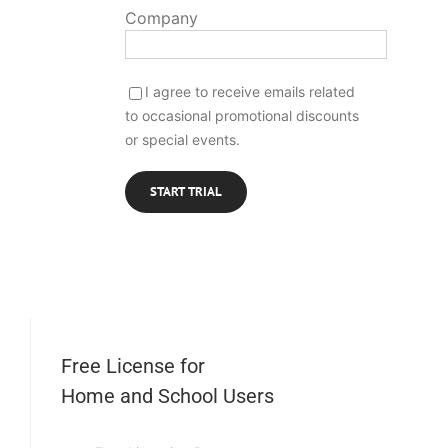
Company
I agree to receive emails related
to occasional promotional discounts
or special events.
Free License for
Home and School Users