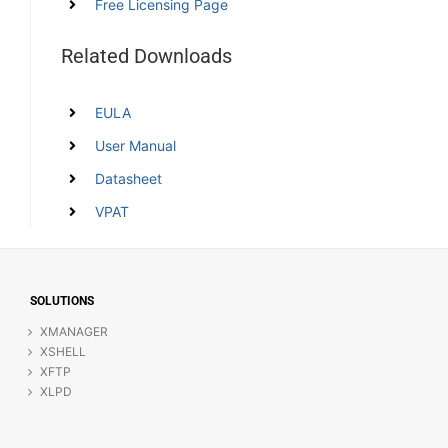
Free Licensing Page
Related Downloads
EULA
User Manual
Datasheet
VPAT
SOLUTIONS
XMANAGER
XSHELL
XFTP
XLPD