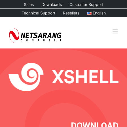
Skip
Sales
Downloads
Customer Support
to
Technical Support
Resellers
English
content
DOWNLOAD