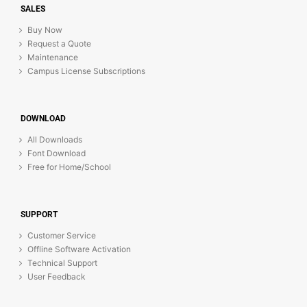
SALES
Buy Now
Request a Quote
Maintenance
Campus License Subscriptions
DOWNLOAD
All Downloads
Font Download
Free for Home/School
SUPPORT
Customer Service
Offline Software Activation
Technical Support
User Feedback