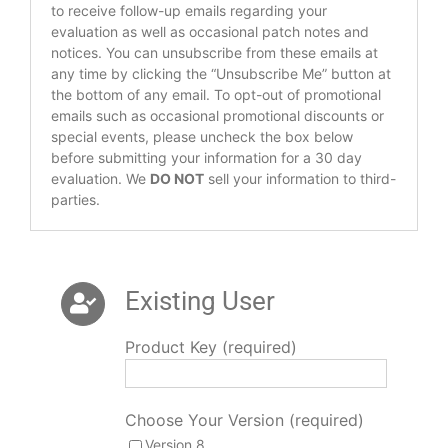
to receive follow-up emails regarding your
evaluation as well as occasional patch notes and
notices. You can unsubscribe from these emails at
any time by clicking the “Unsubscribe Me” button at
the bottom of any email. To opt-out of promotional
emails such as occasional promotional discounts or
special events, please uncheck the box below
before submitting your information for a 30 day
evaluation. We
DO NOT
sell your information to third-
parties.
Existing User
Product Key (required)
Choose Your Version (required)
Version 8