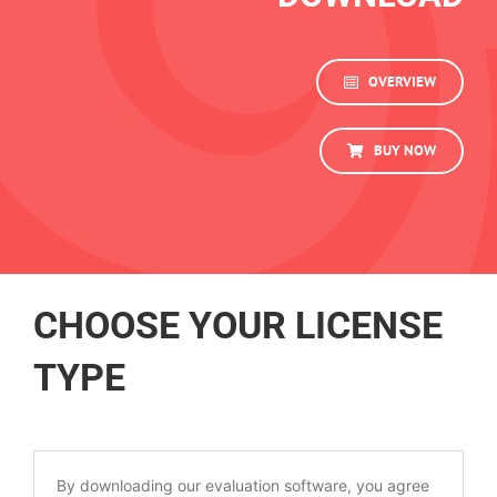
OVERVIEW
BUY NOW
CHOOSE YOUR LICENSE
TYPE
By downloading our evaluation software, you agree