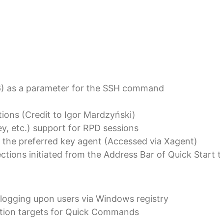
6) as a parameter for the SSH command
tions (Credit to Igor Mardzyński)
y, etc.) support for RPD sessions
 the preferred key agent (Accessed via Xagent)
ections initiated from the Address Bar of Quick Star
n logging upon users via Windows registry
nation targets for Quick Commands