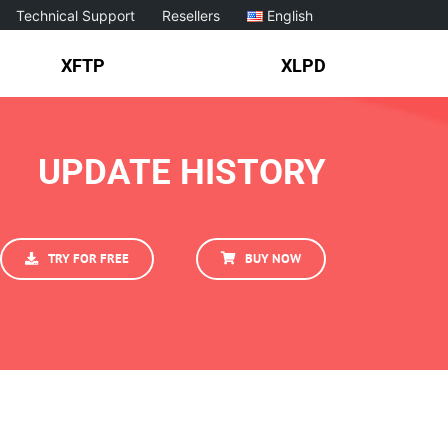
Technical Support
Resellers
English
XFTP
XLPD
UPDATE HISTORY
TRY FOR FREE
BUY NOW