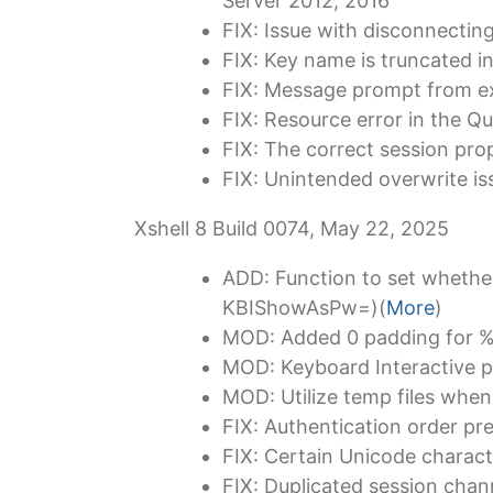
Server 2012, 2016
FIX: Issue with disconnectin
FIX: Key name is truncated 
FIX: Message prompt from ex
FIX: Resource error in the 
FIX: The correct session pro
FIX: Unintended overwrite 
Xshell 8 Build 0074, May 22, 2025
ADD: Function to set whether 
KBIShowAsPw=)(
More
)
MOD: Added 0 padding for %
MOD: Keyboard Interactive pr
MOD: Utilize temp files when 
FIX: Authentication order pr
FIX: Certain Unicode characte
FIX: Duplicated session chan