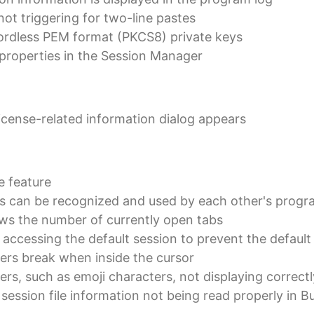
 not triggering for two-line pastes
ordless PEM format (PKCS8) private keys
 properties in the Session Manager
cense-related information dialog appears
e feature
ns can be recognized and used by each other's progr
 the number of currently open tabs
accessing the default session to prevent the default 
ers break when inside the cursor
rs, such as emoji characters, not displaying correctl
 session file information not being read properly in