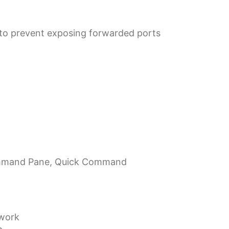
 to prevent exposing forwarded ports
Command Pane, Quick Command
ework