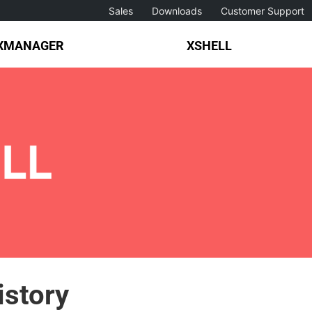
Sales
Downloads
Customer Support
XMANAGER
XSHELL
istory