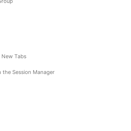
Group
s New Tabs
 in the Session Manager