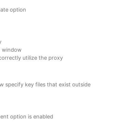
vate option
y
wn window
rrectly utilize the proxy
specify key files that exist outside
gent option is enabled