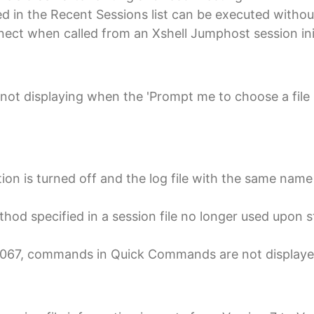
ed in the Recent Sessions list can be executed witho
nnect when called from an Xshell Jumphost session ini
not displaying when the 'Prompt me to choose a file 
ion is turned off and the log file with the same name 
od specified in a session file no longer used upon s
d 0067, commands in Quick Commands are not displaye