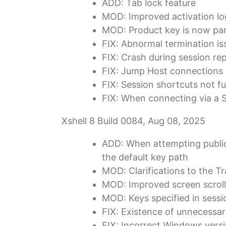
ADD: Tab lock feature
MOD: Improved activation logi
MOD: Product key is now part
FIX: Abnormal termination i
FIX: Crash during session repl
FIX: Jump Host connections i
FIX: Session shortcuts not f
FIX: When connecting via a S
Xshell 8 Build 0084, Aug 08, 2025
ADD: When attempting public 
the default key path
MOD: Clarifications to the T
MOD: Improved screen scroll
MOD: Keys specified in sessio
FIX: Existence of unnecessa
FIX: Incorrect Windows versi