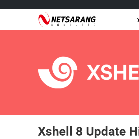
Skip
to
content
Xshell 8 Update H