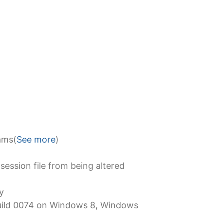
ams(
See more
)
session file from being altered
y
 Build 0074 on Windows 8, Windows