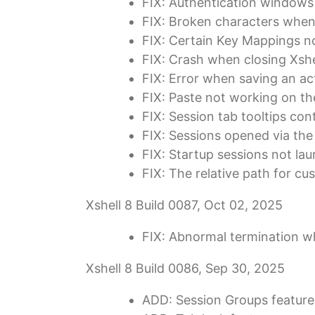
FIX: Authentication windows
FIX: Broken characters when
FIX: Certain Key Mappings no
FIX: Crash when closing Xshe
FIX: Error when saving an act
FIX: Paste not working on the
FIX: Session tab tooltips con
FIX: Sessions opened via t
FIX: Startup sessions not lau
FIX: The relative path for cu
Xshell 8 Build 0087, Oct 02, 2025
FIX: Abnormal termination wh
Xshell 8 Build 0086, Sep 30, 2025
ADD: Session Groups feature