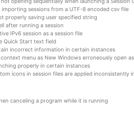
 not opening sequentially when launching a Session 
 importing sessions from a UTF-8 encoded csv file
t properly saving user specified string
ll after running a session
ive IPv6 session as a session file
 Quick Start text field
tain incorrect information in certain instances
he context menu as New Windows erroneously open a
nching properly in certain instances
stom icons in session files are applied inconsistently
en canceling a program while it is running