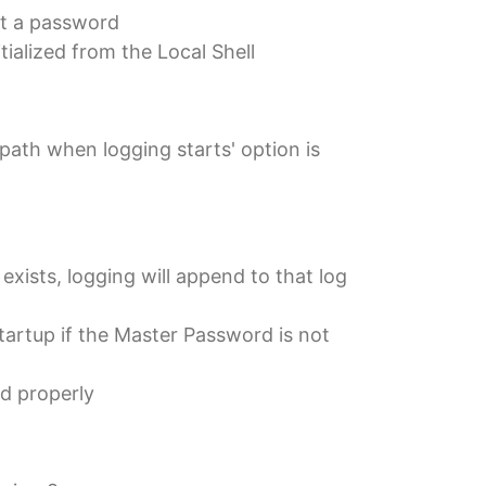
ut a password
tialized from the Local Shell
path when logging starts' option is
exists, logging will append to that log
tartup if the Master Password is not
d properly