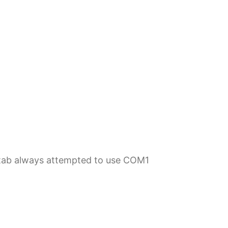
t tab always attempted to use COM1