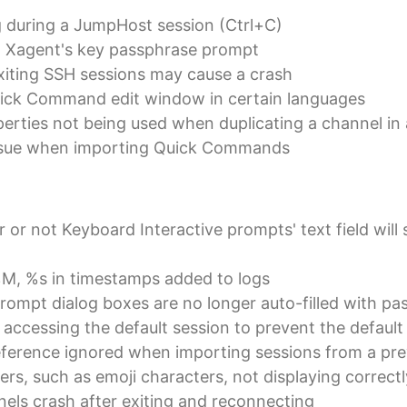
g during a JumpHost session (Ctrl+C)
in Xagent's key passphrase prompt
iting SSH sessions may cause a crash
Quick Command edit window in certain languages
perties not being used when duplicating a channel in 
issue when importing Quick Commands
or not Keyboard Interactive prompts' text field will 
M, %s in timestamps added to logs
ompt dialog boxes are no longer auto-filled with pas
accessing the default session to prevent the default 
eference ignored when importing sessions from a pre
rs, such as emoji characters, not displaying correctl
nels crash after exiting and reconnecting