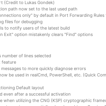
t (Credit to Lukas Gondek)
ion path now set to the last used path
nnections only" by default in Port Forwarding Rules
 files for debugging
s to notify users of the latest build
on Exit" option mistakenly clears "Find" options
 number of lines selected
t feature
 messages to more quickly diagnose errors
ow be used in realCmd, PowerShell, etc. (Quick 
ioning Default layout
ed even after a successful activation
ue when utilizing the CNG (KSP) cryptographic fram