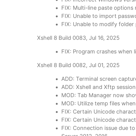
FIX: Multi-line paste options
FIX: Unable to import passw
FIX: Unable to modify folder
Xshell 8 Build 0083, Jul 16, 2025
FIX: Program crashes when li
Xshell 8 Build 0082, Jul 01, 2025
ADD: Terminal screen captur
ADD: Xshell and Xftp sessio
MOD: Tab Manager now shows
MOD: Utilize temp files when 
FIX: Certain Unicode charact
FIX: Certain Unicode characte
FIX: Connection issue due to