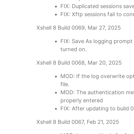
FIX: Duplicated sessions sav
FIX: Xftp sessions fail to co
Xshell 8 Build 0069, Mar 27, 2025
FIX: Save As logging prompt 
turned on.
Xshell 8 Build 0068, Mar 20, 2025
MOD: If the log overwrite opt
file.
MOD: The authentication meth
properly entered
FIX: After updating to buil
Xshell 8 Build 0067, Feb 21, 2025