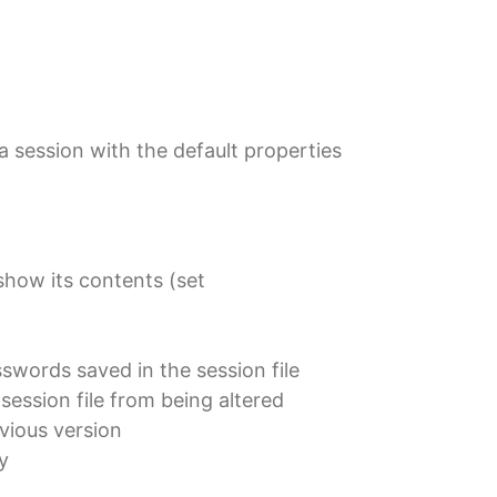
a session with the default properties
show its contents (set
swords saved in the session file
session file from being altered
vious version
y