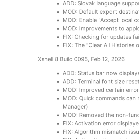
ADD: Slovak language suppor
MOD: Default export destinat
MOD: Enable "Accept local co
MOD: Improvements to applog
FIX: Checking for updates fail
FIX: The "Clear All Histories 
Xshell 8 Build 0095, Feb 12, 2026
ADD: Status bar now displays
ADD: Terminal font size rese
MOD: Improved certain error
MOD: Quick commands can n
Manager)
MOD: Removed the non-funct
FIX: Activation error display
FIX: Algorithm mismatch iss