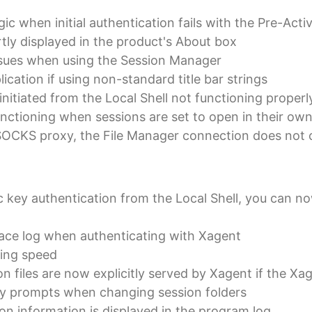
c when initial authentication fails with the Pre-Acti
ly displayed in the product's About box
ssues when using the Session Manager
ication if using non-standard title bar strings
nitiated from the Local Shell not functioning properl
unctioning when sessions are set to open in their o
OCKS proxy, the File Manager connection does not co
key authentication from the Local Shell, you can now 
race log when authenticating with Xagent
ing speed
n files are now explicitly served by Xagent if the Xa
ry prompts when changing session folders
on information is displayed in the program log