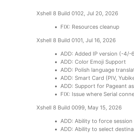
Xshell 8 Build 0102, Jul 20, 2026
FIX: Resources cleanup
Xshell 8 Build 0101, Jul 16, 2026
ADD: Added IP version (-4/-
ADD: Color Emoji Support
ADD: Polish language transla
ADD: Smart Card (PIV, Yubike
ADD: Support for Pageant as
FIX: Issue where Serial conn
Xshell 8 Build 0099, May 15, 2026
ADD: Ability to force sessio
ADD: Ability to select desti