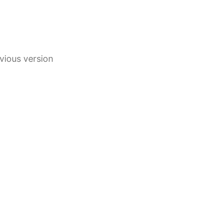
vious version