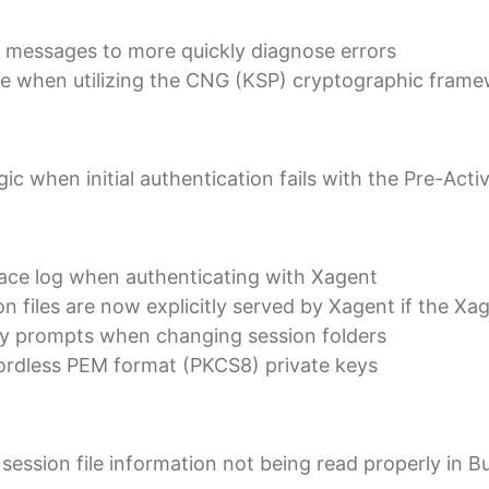
 messages to more quickly diagnose errors
ue when utilizing the CNG (KSP) cryptographic fram
c when initial authentication fails with the Pre-Acti
race log when authenticating with Xagent
n files are now explicitly served by Xagent if the Xa
ry prompts when changing session folders
ordless PEM format (PKCS8) private keys
 session file information not being read properly in