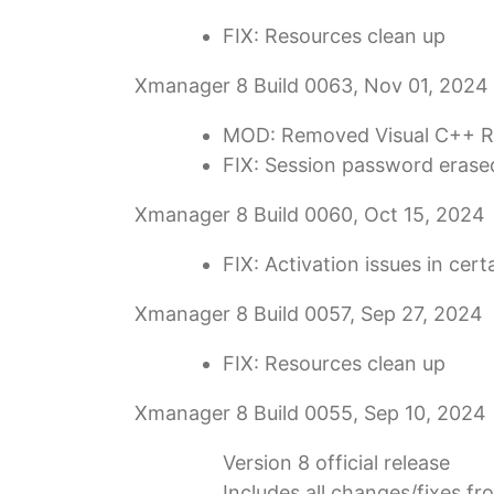
FIX: Resources clean up
Xmanager 8 Build 0063, Nov 01, 2024
MOD: Removed Visual C++ Re
FIX: Session password erase
Xmanager 8 Build 0060, Oct 15, 2024
FIX: Activation issues in cer
Xmanager 8 Build 0057, Sep 27, 2024
FIX: Resources clean up
Xmanager 8 Build 0055, Sep 10, 2024
Version 8 official release
Includes all changes/fixes f