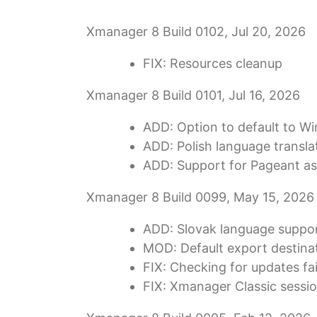
Xmanager 8 Build 0102, Jul 20, 2026
FIX: Resources cleanup
Xmanager 8 Build 0101, Jul 16, 2026
ADD: Option to default to W
ADD: Polish language transla
ADD: Support for Pageant as
Xmanager 8 Build 0099, May 15, 2026
ADD: Slovak language suppor
MOD: Default export destinat
FIX: Checking for updates fail
FIX: Xmanager Classic session