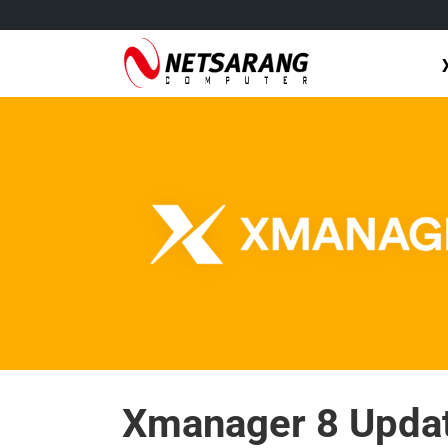
Skip
to
content
Xmanager 8 Updat