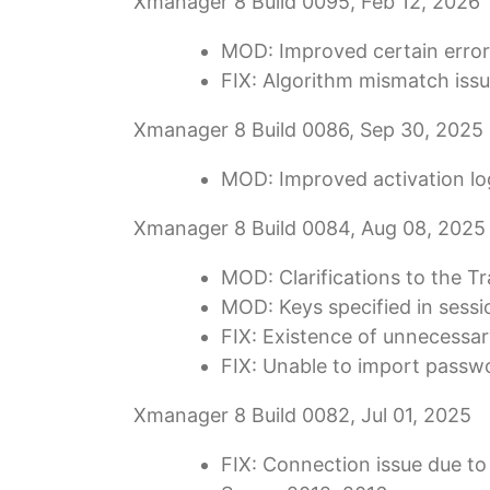
Xmanager 8 Build 0095, Feb 12, 2026
MOD: Improved certain error
FIX: Algorithm mismatch iss
Xmanager 8 Build 0086, Sep 30, 2025
MOD: Improved activation logi
Xmanager 8 Build 0084, Aug 08, 2025
MOD: Clarifications to the T
MOD: Keys specified in sessio
FIX: Existence of unnecessa
FIX: Unable to import passw
Xmanager 8 Build 0082, Jul 01, 2025
FIX: Connection issue due to