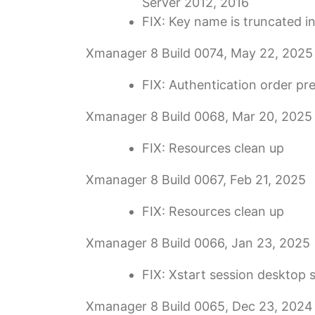
Server 2012, 2016
FIX: Key name is truncated 
Xmanager 8 Build 0074, May 22, 2025
FIX: Authentication order pr
Xmanager 8 Build 0068, Mar 20, 2025
FIX: Resources clean up
Xmanager 8 Build 0067, Feb 21, 2025
FIX: Resources clean up
Xmanager 8 Build 0066, Jan 23, 2025
FIX: Xstart session desktop 
Xmanager 8 Build 0065, Dec 23, 2024