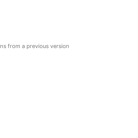
s from a previous version