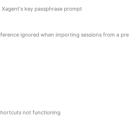
in Xagent's key passphrase prompt
eference ignored when importing sessions from a pre
shortcuts not functioning