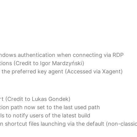
indows authentication when connecting via RDP
tions (Credit to Igor Mardzyński)
 the preferred key agent (Accessed via Xagent)
t (Credit to Lukas Gondek)
ion path now set to the last used path
s to notify users of the latest build
 shortcut files launching via the default (non-classi