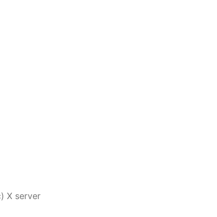
c) X server