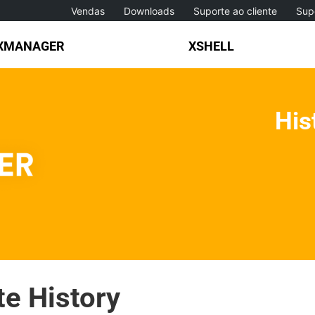
Vendas
Downloads
Suporte ao cliente
Sup
XMANAGER
XSHELL
His
e History