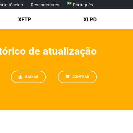
orte técnico
Revendedores
Português
XFTP
XLPD
tórico de atualização
BAIXAR
COMPRAR