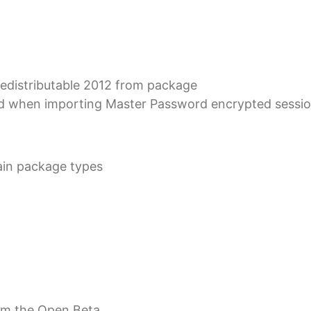
distributable 2012 from package
d when importing Master Password encrypted session
tain package types
rom the Open Beta