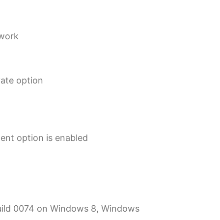
ework
vate option
gent option is enabled
 Build 0074 on Windows 8, Windows