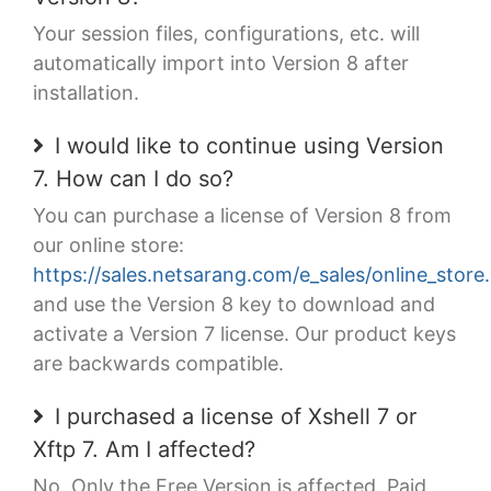
Your session files, configurations, etc. will
automatically import into Version 8 after
installation.
I would like to continue using Version
7. How can I do so?
You can purchase a license of Version 8 from
our online store:
https://sales.netsarang.com/e_sales/online_store
and use the Version 8 key to download and
activate a Version 7 license. Our product keys
are backwards compatible.
I purchased a license of Xshell 7 or
Xftp 7. Am I affected?
No. Only the Free Version is affected. Paid