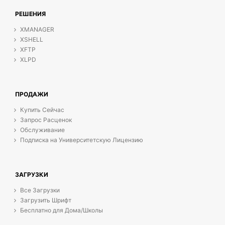
РЕШЕНИЯ
XMANAGER
XSHELL
XFTP
XLPD
ПРОДАЖИ
Купить Сейчас
Запрос Расценок
Обслуживание
Подписка на Университетскую Лицензию
ЗАГРУЗКИ
Все Загрузки
Загрузить Шрифт
Бесплатно для Дома/Школы