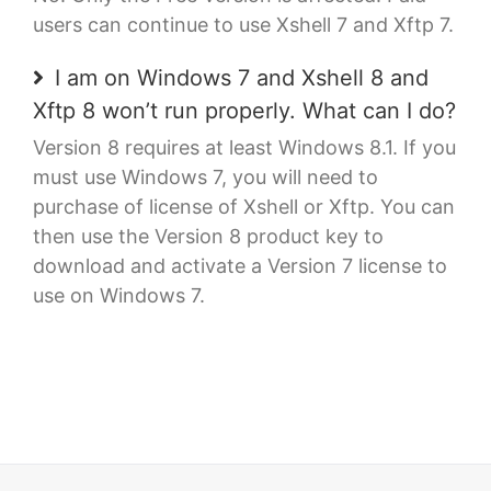
users can continue to use Xshell 7 and Xftp 7.
I am on Windows 7 and Xshell 8 and
Xftp 8 won’t run properly. What can I do?
Version 8 requires at least Windows 8.1. If you
must use Windows 7, you will need to
purchase of license of Xshell or Xftp. You can
then use the Version 8 product key to
download and activate a Version 7 license to
use on Windows 7.