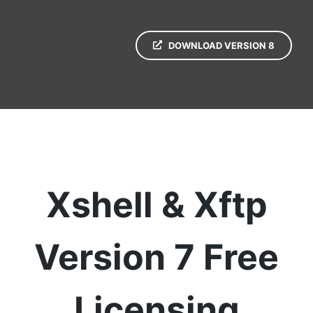
DOWNLOAD VERSION 8
Xshell & Xftp
Version 7 Free
Licensing