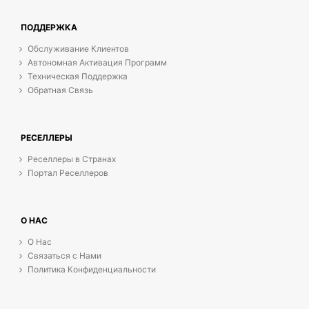
ПОДДЕРЖКА
Обслуживание Клиентов
Автономная Активация Программ
Техническая Поддержка
Обратная Связь
РЕСЕЛЛЕРЫ
Реселлеры в Странах
Портал Реселлеров
О НАС
О Нас
Связаться с Нами
Политика Конфиденциальности