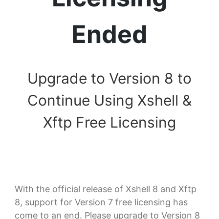
Ended
Upgrade to Version 8 to
Continue Using Xshell &
Xftp Free Licensing
With the official release of Xshell 8 and Xftp
8, support for Version 7 free licensing has
come to an end. Please upgrade to Version 8