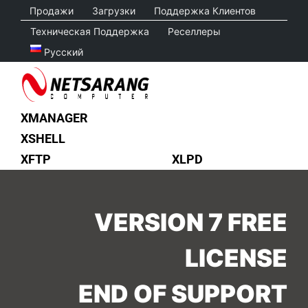
Skip
Продажи
Загрузки
Поддержка Клиентов
to
Техническая Поддержка
Реселлеры
content
Русский
XMANAGER
XSHELL
XFTP
XLPD
VERSION 7 FREE
LICENSE
END OF SUPPORT